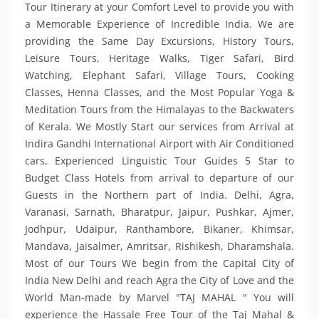
Tour Itinerary at your Comfort Level to provide you with
a Memorable Experience of Incredible India. We are
providing the Same Day Excursions, History Tours,
Leisure Tours, Heritage Walks, Tiger Safari, Bird
Watching, Elephant Safari, Village Tours, Cooking
Classes, Henna Classes, and the Most Popular Yoga &
Meditation Tours from the Himalayas to the Backwaters
of Kerala. We Mostly Start our services from Arrival at
Indira Gandhi International Airport with Air Conditioned
cars, Experienced Linguistic Tour Guides 5 Star to
Budget Class Hotels from arrival to departure of our
Guests in the Northern part of India. Delhi, Agra,
Varanasi, Sarnath, Bharatpur, Jaipur, Pushkar, Ajmer,
Jodhpur, Udaipur, Ranthambore, Bikaner, Khimsar,
Mandava, Jaisalmer, Amritsar, Rishikesh, Dharamshala.
Most of our Tours We begin from the Capital City of
India New Delhi and reach Agra the City of Love and the
World Man-made by Marvel "TAJ MAHAL " You will
experience the Hassale Free Tour of the Taj Mahal &