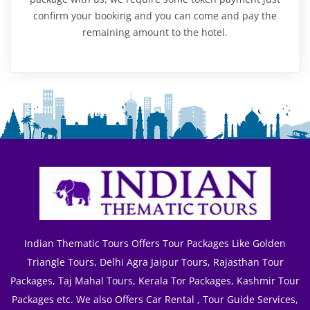
confirm your booking and you can come and pay the
remaining amount to the hotel.
Indian Thematic Tours Offers Tour Packages Like Golden
Triangle Tours, Delhi Agra Jaipur Tours, Rajasthan Tour
Packages, Taj Mahal Tours, Kerala Tor Packages, Kashmir Tour
Packages etc. We also Offers Car Rental , Tour Guide Services,