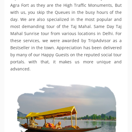
Agra Fort as they are the High Traffic Monuments, But
with us, you skip the Queues in the busy hours of the
day. We are also specialized in the most popular and
most demanding tour of the Taj Mahal. Same Day Taj
Mahal Sunrise tour from various locations in Delhi. For
these services, we were awarded by TripAdvisor as a
Bestseller in the town. Appreciation has been delivered
by many of our Happy Guests on the reputed social tour
portals. with that, it makes us more unique and
advanced.