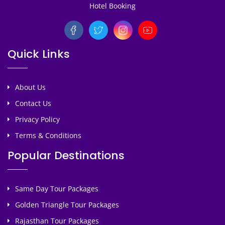
Hotel Booking
Quick Links
About Us
Contact Us
Privacy Policy
Terms & Conditions
Popular Destinations
Same Day Tour Packages
Golden Triangle Tour Packages
Rajasthan Tour Packages