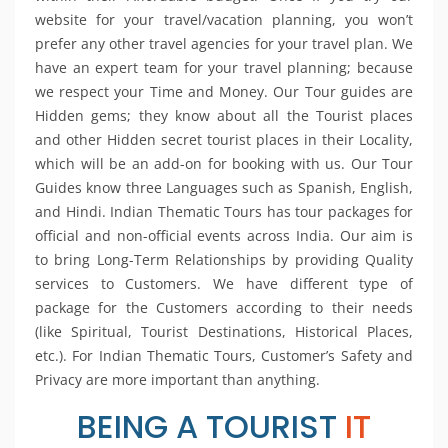
website for your travel/vacation planning, you won’t
prefer any other travel agencies for your travel plan. We
have an expert team for your travel planning; because
we respect your Time and Money. Our Tour guides are
Hidden gems; they know about all the Tourist places
and other Hidden secret tourist places in their Locality,
which will be an add-on for booking with us. Our Tour
Guides know three Languages such as Spanish, English,
and Hindi. Indian Thematic Tours has tour packages for
official and non-official events across India. Our aim is
to bring Long-Term Relationships by providing Quality
services to Customers. We have different type of
package for the Customers according to their needs
(like Spiritual, Tourist Destinations, Historical Places,
etc.). For Indian Thematic Tours, Customer’s Safety and
Privacy are more important than anything.
BEING A TOURIST
IT