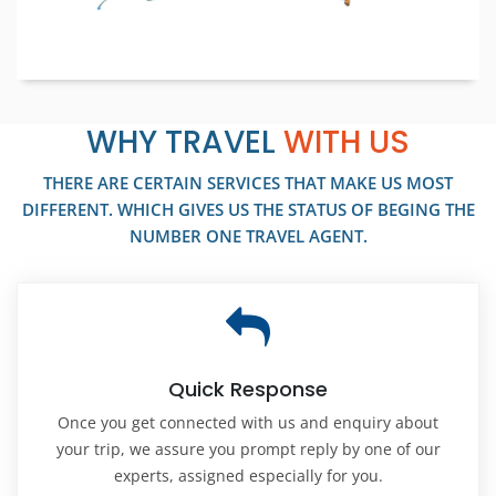
WHY TRAVEL
WITH US
THERE ARE CERTAIN SERVICES THAT MAKE US MOST
DIFFERENT. WHICH GIVES US THE STATUS OF BEGING THE
NUMBER ONE TRAVEL AGENT.
Quick Response
Once you get connected with us and enquiry about
your trip, we assure you prompt reply by one of our
experts, assigned especially for you.