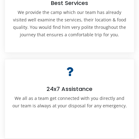
Best Services
We provide the camp which our team has already
visited well examine the services, their location & food
quality. You would find him very polite throughout the
journey that ensures a comfortable trip for you.
24x7 Assistance
We all as a team get connected with you directly and
our team is always at your disposal for any emergency.