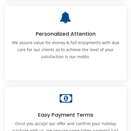
Personalized Attention
We assure value for money & full enjoyments with due
care for our clients as to achieve the level of your
satisfaction is our motto.
Easy Payment Terms
Once you accept our offer and confirm your holiday
package with us, we require some token payment just