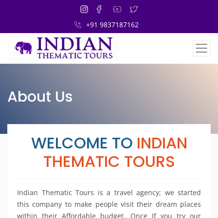
+91 9837187162
About Us
WELCOME TO
INDIAN
THEMATIC TOURS
Indian Thematic Tours is a travel agency; we started
this company to make people visit their dream places
within their Affordable budget. Once If you try our