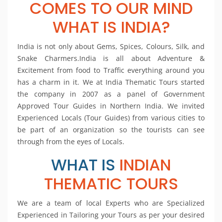
COMES TO OUR MIND
WHAT IS INDIA?
India is not only about Gems, Spices, Colours, Silk, and
Snake Charmers.India is all about Adventure &
Excitement from food to Traffic everything around you
has a charm in it. We at India Thematic Tours started
the company in 2007 as a panel of Government
Approved Tour Guides in Northern India. We invited
Experienced Locals (Tour Guides) from various cities to
be part of an organization so the tourists can see
through from the eyes of Locals.
WHAT IS
INDIAN
THEMATIC TOURS
We are a team of local Experts who are Specialized
Experienced in Tailoring your Tours as per your desired