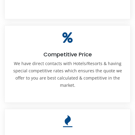
Competitive Price
We have direct contacts with Hotels/Resorts & having
special competitive rates which ensures the quote we
offer to you are best calculated & competitive in the
market.