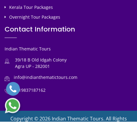
Kerala Tour Packages
Overnight Tour Packages
Contact Information
Indian Thematic Tours
39/18 B Old Idgah Colony
Agra UP - 282001
info@indianthematictours.com
+919837187162
Copyright © 2026 Indian Thematic Tours. All Rights
Reserved
Designed By :
ITT Team